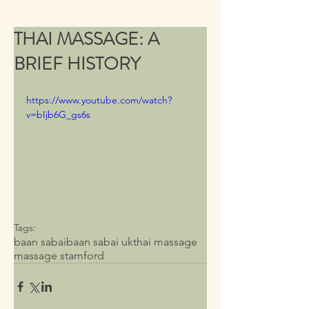
THAI MASSAGE: A
BRIEF HISTORY
https://www.youtube.com/watch?
v=bIjb6G_gs6s
Tags:
baan sabai
baan sabai uk
thai massage
massage stamford