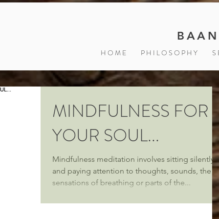
BAAN
H O M E
P H I L O S O P H Y
S 
MINDFULNESS FOR
YOUR SOUL...
Mindfulness meditation involves sitting silently
and paying attention to thoughts, sounds, the
sensations of breathing or parts of the...