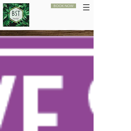
BOOK NOW