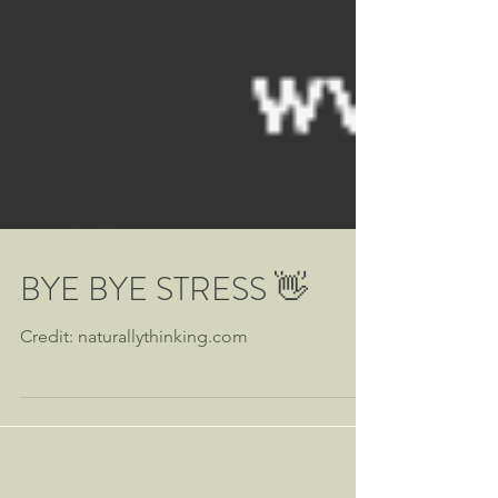
BYE BYE STRESS 👋
Credit: naturallythinking.com