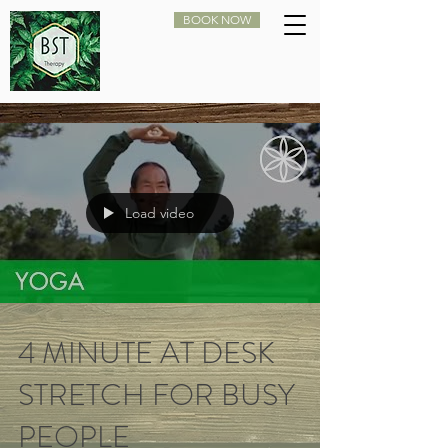
BOOK NOW
Load video
4 MINUTE AT DESK
STRETCH FOR BUSY
PEOPLE