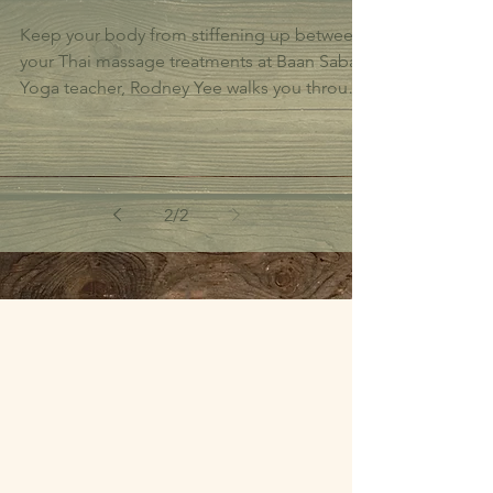
Keep your body from stiffening up between
your Thai massage treatments at Baan Sabai.
Yoga teacher, Rodney Yee walks you through
a 4...
2
/
2